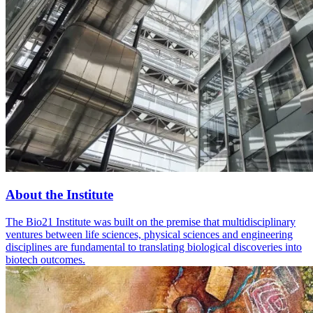
About the Institute
The Bio21 Institute was built on the premise that multidisciplinary
ventures between life sciences, physical sciences and engineering
disciplines are fundamental to translating biological discoveries into
biotech outcomes.