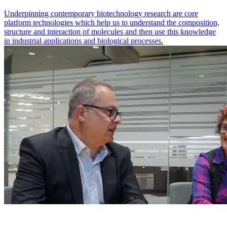
Underpinning contemporary biotechnology research are core
platform technologies which help us to understand the composition,
structure and interaction of molecules and then use this knowledge
in industrial applications and biological processes.