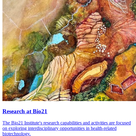
Research at Bio21
The Bio21 Institute's research capabilities and activities are focused
on exploring interdisciplinary opportunities in health-related
biotechnology.