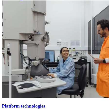
Platform technologies