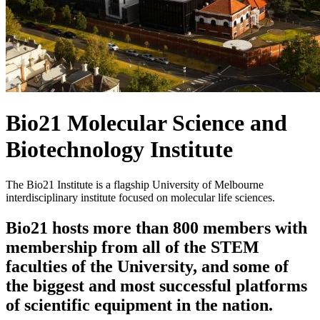
Bio21 Molecular Science and
Biotechnology Institute
The Bio21 Institute is a flagship University of Melbourne
interdisciplinary institute focused on molecular life sciences.
Bio21 hosts more than 800 members with
membership from all of the STEM
faculties of the University, and some of
the biggest and most successful platforms
of scientific equipment in the nation.