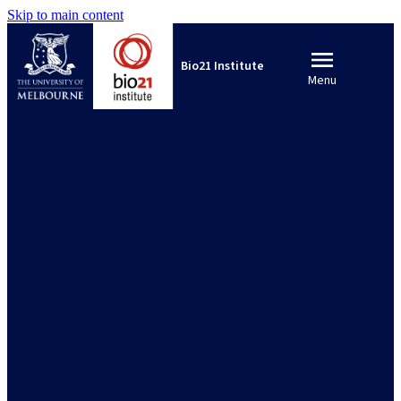
Skip to main content