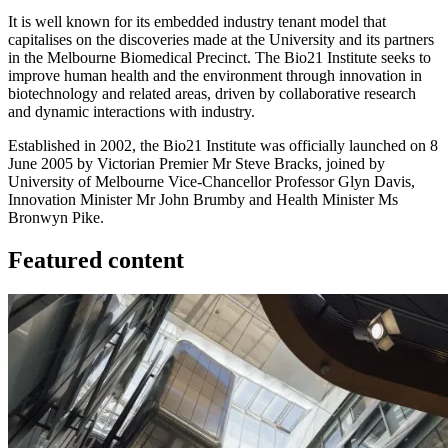
It is well known for its embedded industry tenant model that
capitalises on the discoveries made at the University and its partners
in the Melbourne Biomedical Precinct. The Bio21 Institute seeks to
improve human health and the environment through innovation in
biotechnology and related areas, driven by collaborative research
and dynamic interactions with industry.
Established in 2002, the Bio21 Institute was officially launched on 8
June 2005 by Victorian Premier Mr Steve Bracks, joined by
University of Melbourne Vice-Chancellor Professor Glyn Davis,
Innovation Minister Mr John Brumby and Health Minister Ms
Bronwyn Pike.
Featured content