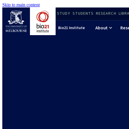
Skip to main content